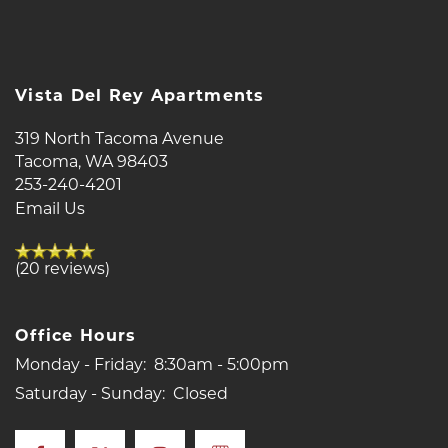
NEIGHBORHOOD
Vista Del Rey Apartments
MAP + DIRECTIONS
319 North Tacoma Avenue
Tacoma
,
WA
98403
CONTACT US
253-240-4201
Email Us
SCHEDULE A TOUR
(20 reviews)
RESIDENTS
Office Hours
Monday - Friday:
8:30am - 5:00pm
REVIEWS
Saturday - Sunday:
Closed