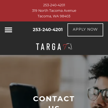
253-240-4201
319 North Tacoma Avenue
Tacoma, WA 98403
253-240-4201
APPLY NOW
CONTACT