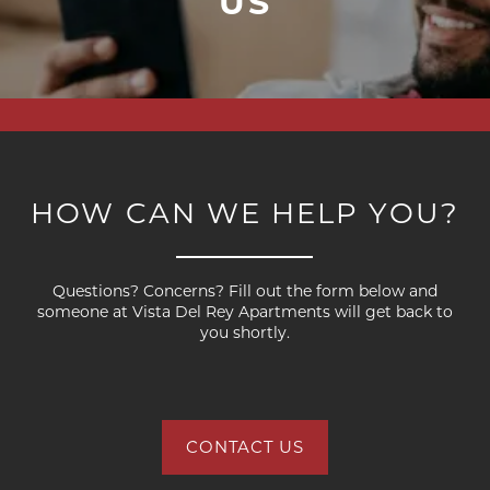
US
HOW CAN WE HELP YOU?
FLOOR PLANS
Questions? Concerns? Fill out the form below and
PHOTO GALLERY
someone at Vista Del Rey Apartments will get back to
you shortly.
AMENITIES
CONTACT US
PET FRIENDLY